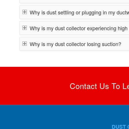
Why is dust settling or plugging in my duct
Why is my dust collector experiencing hig
Why is my dust collector losing suction?
Contact Us To L
DUST 