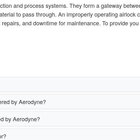
lection and process systems. They form a gateway betwee
aterial to pass through. An improperly operating airlock 
nt repairs, and downtime for maintenance. To provide yo
ffered by Aerodyne?
red by Aerodyne?
or?