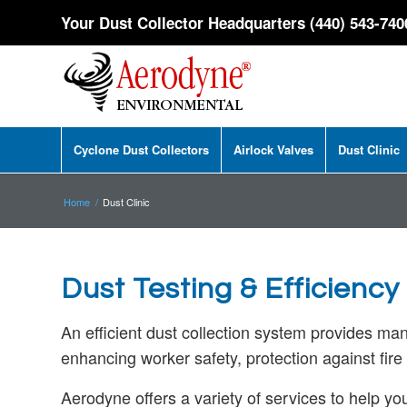
Your Dust Collector Headquarters (440) 543-740
Cyclone Dust Collectors
Airlock Valves
Dust Clinic
Home
/
Dust Clinic
Dust Testing & Efficiency 
An efficient dust collection system provides ma
enhancing worker safety, protection against fir
Aerodyne offers a variety of services to help yo