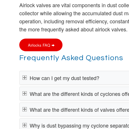
Airlock valves are vital components in dust col
collector while allowing the accumulated dust m
operation, including removal efficiency, consta
the more frequently asked about airlock valves.
Airlocks FAQ
Frequently Asked Questions
How can I get my dust tested?
What are the different kinds of cyclones o
What are the different kinds of valves offe
Why is dust bypassing my cyclone separat