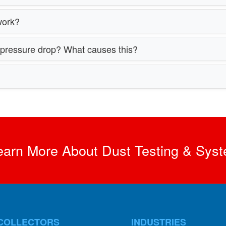
work?
h pressure drop? What causes this?
earn More About Dust Testing & Syst
COLLECTORS
INDUSTRIES