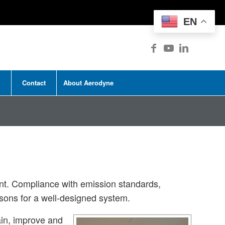
EN
Contact
About Aerodyne
ent. Compliance with emission standards,
asons for a well-designed system.
ain, improve and