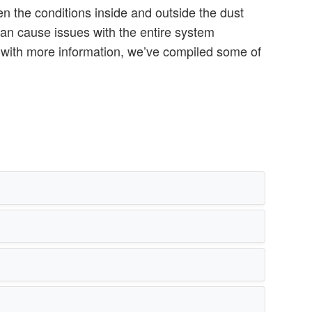
n the conditions inside and outside the dust
can cause issues with the entire system
u with more information, we’ve compiled some of