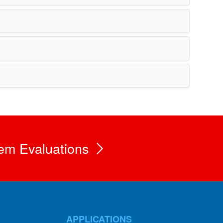
em Evaluations
APPLICATIONS