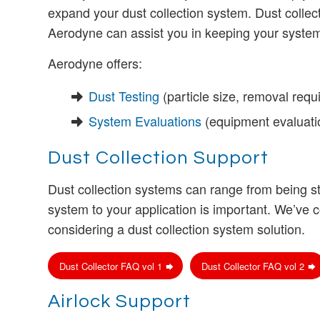
expand your dust collection system. Dust collect
Aerodyne can assist you in keeping your system r
Aerodyne offers:
Dust Testing
(particle size, removal requ
System Evaluations
(equipment evaluati
Dust Collection Support
Dust collection systems can range from being s
system to your application is important. We’v
considering a dust collection system solution.
Dust Collector FAQ vol 1
Dust Collector FAQ vol 2
Airlock Support