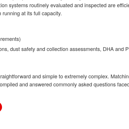
ion systems routinely evaluated and inspected are effici
unning at its full capacity.
irements)
ons, dust safety and collection assessments, DHA and 
traightforward and simple to extremely complex. Matchin
e compiled and answered commonly asked questions fac