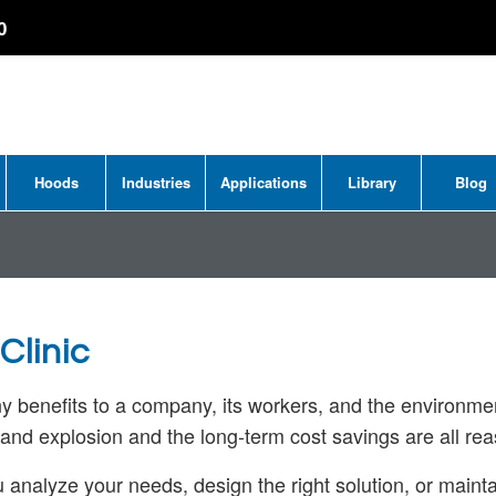
0
Hoods
Industries
Applications
Library
Blog
Clinic
ny benefits to a company, its workers, and the environm
e and explosion and the long-term cost savings are all re
u analyze your needs, design the right solution, or maint