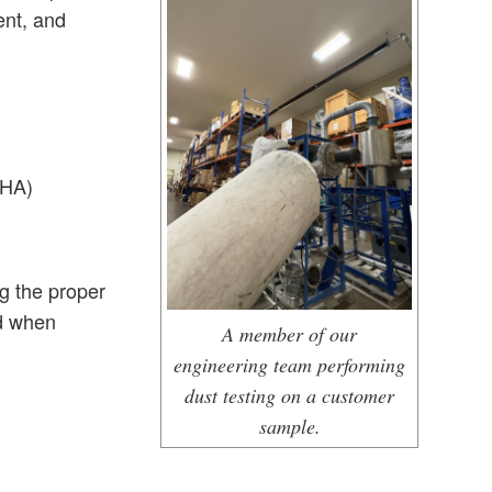
ent, and
PHA)
g the proper
ed when
A member of our
engineering team performing
dust testing on a customer
sample.