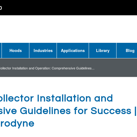
0
Hoods
Industries
Applications
Library
Blog
ollector Installation and Operation: Comprehensive Guidelines...
llector Installation and
ve Guidelines for Success |
rodyne