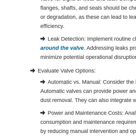
flanges, shafts, and seals should be c
or degradation, as these can lead to l
efficiency.
Leak Detection: Implement routine c
around the valve
. Addressing leaks p
minimize potential operational disruptio
Evaluate Valve Options:
Automatic vs. Manual: Consider the 
Automatic valves can provide power an
dust removal. They can also integrate w
Power and Maintenance Costs: Analyz
consumption and maintenance requireme
by reducing manual intervention and op