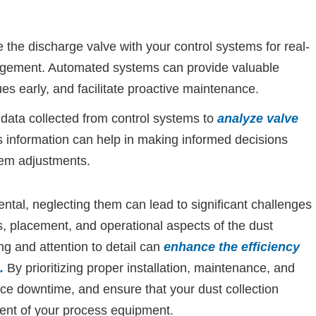
 the discharge valve with your control systems for real-
gement. Automated systems can provide valuable
ues early, and facilitate proactive maintenance.
e data collected from control systems to
analyze valve
 information can help in making informed decisions
em adjustments.
tal, neglecting them can lead to significant challenges
, placement, and operational aspects of the dust
ng and attention to detail can
enhance the efficiency
.
By prioritizing proper installation, maintenance, and
ce downtime, and ensure that your dust collection
ent of your process equipment.