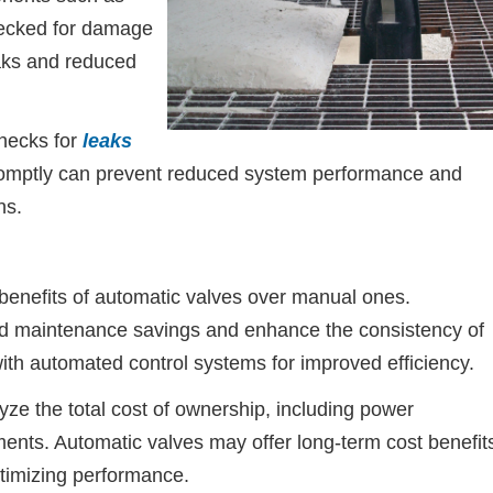
hecked for damage
eaks and reduced
hecks for
leaks
romptly can prevent reduced system performance and
ns.
benefits of automatic valves over manual ones.
d maintenance savings and enhance the consistency of
ith automated control systems for improved efficiency.
e the total cost of ownership, including power
nts. Automatic valves may offer long-term cost benefit
timizing performance.