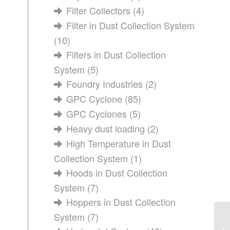
Filter Collectors
(4)
Filter in Dust Collection System
(10)
Filters in Dust Collection
System
(5)
Foundry Industries
(2)
GPC Cyclone
(85)
GPC Cyclones
(5)
Heavy dust loading
(2)
High Temperature in Dust
Collection System
(1)
Hoods in Dust Collection
System
(7)
Hoppers in Dust Collection
System
(7)