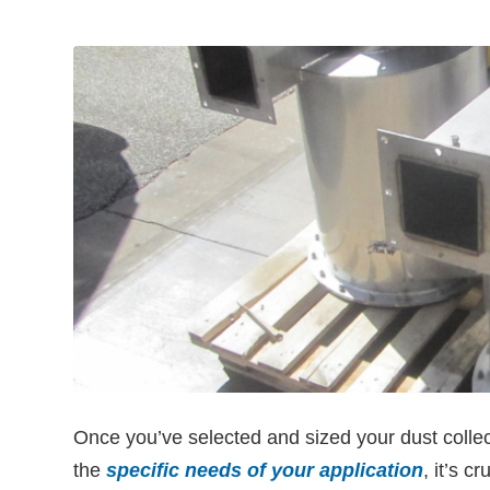
Once you’ve selected and sized your dust collec
the
specific needs of your application
, it’s cr