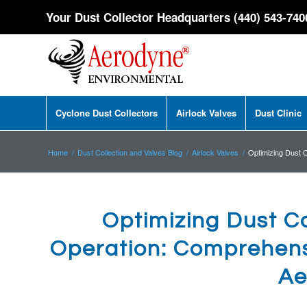
Your Dust Collector Headquarters (440) 543-740
Cyclone Dust Collectors
Airlock Valves
Dust Clinic
Home
/
Dust Collection and Valves Blog
/
Airlock Valves
/
Optimizing Dust C
Optimizing Dust Co
Operation: Comprehensi
Ae