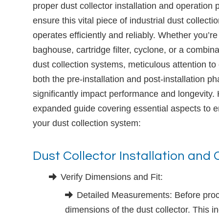
proper dust collector installation and operation 
ensure this vital piece of industrial dust collect
operates efficiently and reliably. Whether you’re 
baghouse, cartridge filter, cyclone, or a combina
dust collection systems, meticulous attention to 
both the pre-installation and post-installation p
significantly impact performance and longevity.
expanded guide covering essential aspects to en
your dust collection system:
Dust Collector Installation and
Verify Dimensions and Fit:
Detailed Measurements: Before procee
dimensions of the dust collector. This inc