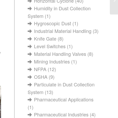
Horizontal Cyclone
(40)
Humidity in Dust Collection
System
(1)
Hygroscopic Dust
(1)
Industrial Material Handling
(3)
Knife Gate
(8)
Level Switches
(1)
e
Material Handling Valves
(8)
Mining Industries
(1)
NFPA
(12)
OSHA
(9)
Particulate in Dust Collection
System
(13)
Pharmaceutical Applications
(1)
Pharmaceutical Industries
(4)