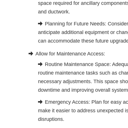
space required for ancillary components
and ductwork.
Planning for Future Needs: Conside
anticipate additional equipment or chan
can accommodate these future upgrades w
Allow for Maintenance Access:
Routine Maintenance Space: Adequ
routine maintenance tasks such as chan
necessary adjustments. This space shoul
downtime and improving overall system r
Emergency Access: Plan for easy ac
make it easier to address unexpected is
disruptions.