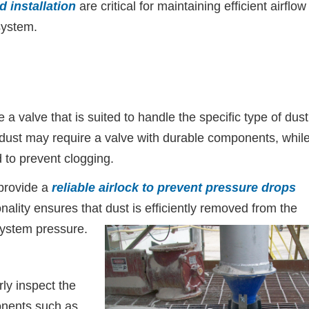
 installation
are critical for maintaining efficient airflow
system.
a valve that is suited to handle the specific type of dust
 dust may require a valve with durable components, whil
 to prevent clogging.
 provide a
reliable airlock to prevent pressure drops
onality ensures that dust is efficiently removed from the
 system pressure.
y inspect the
onents such as