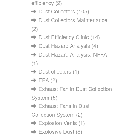
efficiency
(2)
Dust Collectors
(105)
Dust Collectors Maintenance
(2)
Dust Efficiency Clinic
(14)
Dust Hazard Analysis
(4)
Dust Hazard Analysis. NFPA
(1)
Dust ollectors
(1)
EPA
(2)
Exhaust Fan in Dust Collection
System
(5)
Exhaust Fans in Dust
Collection System
(2)
Explosion Vents
(1)
Explosive Dust
(8)