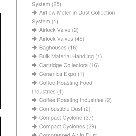
System
(25)
Airflow Meter in Dust Collection
System
(1)
Airlock Valve
(2)
Airlock Valves
(45)
Baghouses
(16)
Bulk Material Handling
(1)
Cartridge Collectors
(16)
Ceramics Expo
(1)
Coffee Roasting Food
Industries
(1)
Coffee Roasting Industries
(2)
Combustible Dust
(2)
Compact Cyclone
(37)
Compact Cyclones
(29)
Compressed Air in Dust