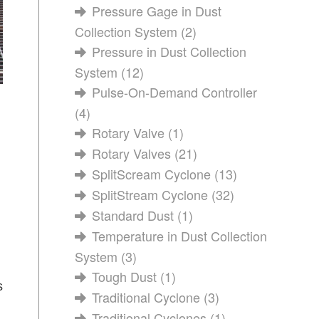
Pressure Gage in Dust
Collection System
(2)
Pressure in Dust Collection
System
(12)
Pulse-On-Demand Controller
(4)
Rotary Valve
(1)
Rotary Valves
(21)
SplitScream Cyclone
(13)
SplitStream Cyclone
(32)
Standard Dust
(1)
Temperature in Dust Collection
System
(3)
Tough Dust
(1)
s
Traditional Cyclone
(3)
Traditional Cyclones
(1)