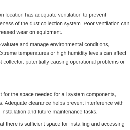
ion location has adequate ventilation to prevent
eness of the dust collection system. Poor ventilation can
creased wear on equipment.
Evaluate and manage environmental conditions,
xtreme temperatures or high humidity levels can affect
 collector, potentially causing operational problems or
 for the space needed for all system components,
ls. Adequate clearance helps prevent interference with
 installation and future maintenance tasks.
at there is sufficient space for installing and accessing