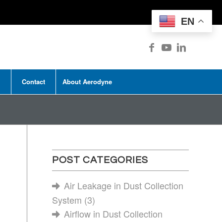
EN
Contact
About Aerodyne
POST CATEGORIES
Air Leakage in Dust Collection
System
(3)
Airflow in Dust Collection