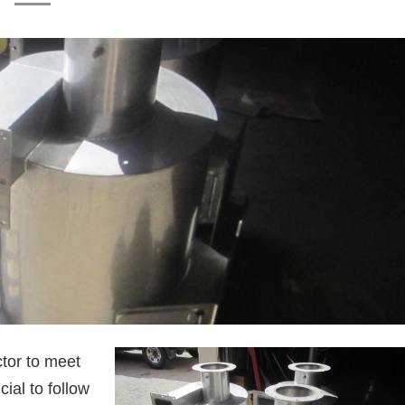
tor to meet
ucial to follow