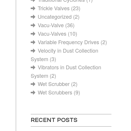
Trickle Valves
(23)
Uncategorized
(2)
Vacu-Valve
(36)
Vacu-Valves
(10)
Variable Frequency Drives
(2)
Velocity in Dust Collection
System
(3)
Vibrators in Dust Collection
System
(2)
Wet Scrubber
(2)
Wet Scrubbers
(9)
RECENT POSTS