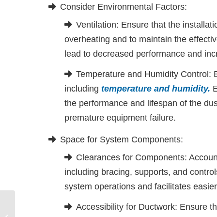
Consider Environmental Factors:
Ventilation: Ensure that the installat
overheating and to maintain the effectiv
lead to decreased performance and in
Temperature and Humidity Control: 
including
temperature and humidity
.
E
the performance and lifespan of the dust
premature equipment failure.
Space for System Components:
Clearances for Components: Account
including bracing, supports, and contro
system operations and facilitates easier
Accessibility for Ductwork: Ensure th
Ensuring Effective Dust Collection