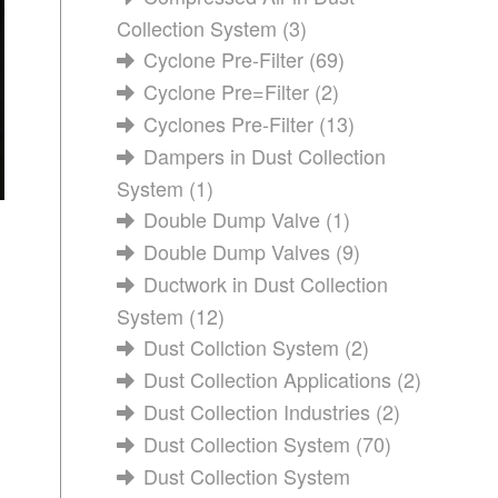
Collection System
(3)
Cyclone Pre-Filter
(69)
Cyclone Pre=Filter
(2)
Cyclones Pre-Filter
(13)
Dampers in Dust Collection
System
(1)
Double Dump Valve
(1)
Double Dump Valves
(9)
Ductwork in Dust Collection
System
(12)
Dust Collction System
(2)
Dust Collection Applications
(2)
Dust Collection Industries
(2)
Dust Collection System
(70)
Dust Collection System