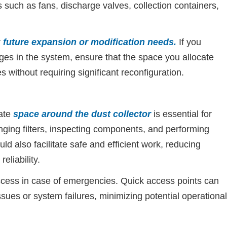
 such as fans, discharge valves, collection containers,
r
future expansion or modification needs
.
If you
ges in the system, ensure that the space you allocate
ithout requiring significant reconfiguration.
ate
space around the dust collector
is essential for
ging filters, inspecting components, and performing
d also facilitate safe and efficient work, reducing
eliability.
cess in case of emergencies. Quick access points can
sues or system failures, minimizing potential operational