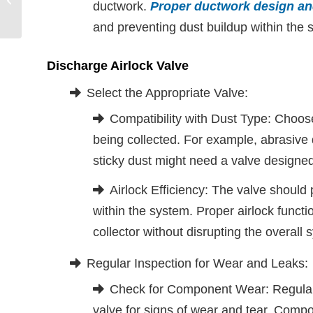
ductwork.
Proper ductwork design and
System Management | Aerodyne
and preventing dust buildup within the 
Discharge Airlock Valve
Select the Appropriate Valve:
Compatibility with Dust Type: Choose 
being collected. For example, abrasive
sticky dust might need a valve designed
Airlock Efficiency: The valve should
within the system. Proper airlock functi
collector without disrupting the overall
Regular Inspection for Wear and Leaks:
Check for Component Wear: Regularl
valve for signs of wear and tear. Comp