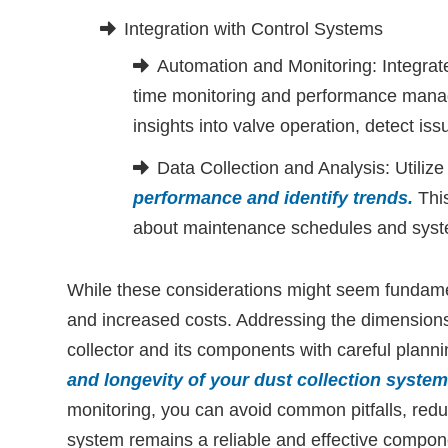
Integration with Control Systems
Automation and Monitoring: Integrate
time monitoring and performance mana
insights into valve operation, detect iss
Data Collection and Analysis: Utiliz
performance and identify trends
.
This
about maintenance schedules and syst
While these considerations might seem fundamen
and increased costs. Addressing the dimensions
collector and its components with careful planni
and longevity of your dust collection system
monitoring, you can avoid common pitfalls, redu
system remains a reliable and effective compon