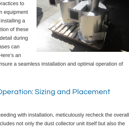
practices to
ion equipment
installing a
tion of these
detail during
hases can
 Here’s an
sure a seamless installation and optimal operation of
 Operation: Sizing and Placement
ding with installation, meticulously recheck the overall
ludes not only the dust collector unit itself but also the