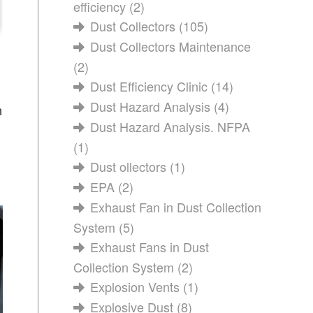
efficiency
(2)
Dust Collectors
(105)
Dust Collectors Maintenance
(2)
Dust Efficiency Clinic
(14)
Dust Hazard Analysis
(4)
n
Dust Hazard Analysis. NFPA
(1)
Dust ollectors
(1)
EPA
(2)
Exhaust Fan in Dust Collection
System
(5)
Exhaust Fans in Dust
Collection System
(2)
Explosion Vents
(1)
Explosive Dust
(8)