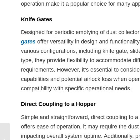
operation make it a popular choice for many app
Knife Gates
Designed for periodic emptying of dust collecto
gates
offer versatility in design and functionality
various configurations, including knife gate, slid
type, they provide flexibility to accommodate dif
requirements. However, it’s essential to consider
capabilities and potential airlock loss when ope
compatibility with specific operational needs.
Direct Coupling to a Hopper
Simple and straightforward, direct coupling to a 
offers ease of operation, it may require the dust
Why Companies Avoid
impacting overall system uptime. Additionally, 
Upgrading Dust