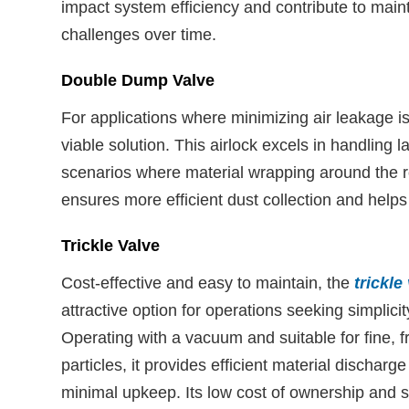
impact system efficiency and contribute to mai
challenges over time.
Double Dump Valve
For applications where minimizing air leakage 
viable solution. This airlock excels in handling
scenarios where material wrapping around the rot
ensures more efficient dust collection and helps
Trickle Valve
Cost-effective and easy to maintain, the
trickle
attractive option for operations seeking simplicit
Operating with a vacuum and suitable for fine, f
particles, it provides efficient material discharge
minimal upkeep. Its low cost of ownership and s