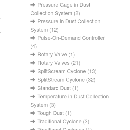
Pressure Gage in Dust
Collection System
(2)
Pressure in Dust Collection
System
(12)
Pulse-On-Demand Controller
(4)
Rotary Valve
(1)
Rotary Valves
(21)
SplitScream Cyclone
(13)
SplitStream Cyclone
(32)
Standard Dust
(1)
Temperature in Dust Collection
System
(3)
Tough Dust
(1)
Traditional Cyclone
(3)
Traditional Cyclones
(1)