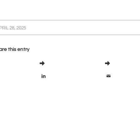
PRIL 28, 2025
re this entry