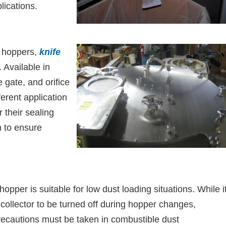
lications.
r hoppers,
knife
. Available in
e gate, and orifice
ferent application
 their sealing
n to ensure
hopper is suitable for low dust loading situations. While i
 collector to be turned off during hopper changes,
precautions must be taken in combustible dust