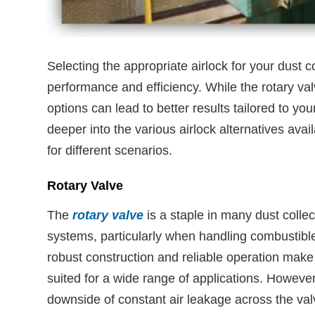
Selecting the appropriate airlock for your dust c
performance and efficiency. While the rotary val
options can lead to better results tailored to your
deeper into the various airlock alternatives availa
for different scenarios.
Rotary Valve
The
rotary valve
is a staple in many dust collec
systems, particularly when handling combustible
robust construction and reliable operation make i
suited for a wide range of applications. However
downside of constant air leakage across the va