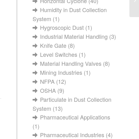
Horizontal Cyclone
(40)
Humidity in Dust Collection
System
(1)
Hygroscopic Dust
(1)
Industrial Material Handling
(3)
Knife Gate
(8)
Level Switches
(1)
Material Handling Valves
(8)
Mining Industries
(1)
NFPA
(12)
OSHA
(9)
Particulate in Dust Collection
System
(13)
Pharmaceutical Applications
(1)
Pharmaceutical Industries
(4)