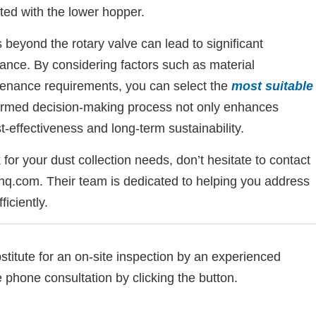
ted with the lower hopper.
beyond the rotary valve can lead to significant
ance. By considering factors such as material
ntenance requirements, you can select the
most suitable
formed decision-making process not only enhances
st-effectiveness and long-term sustainability.
 for your dust collection needs, don’t hesitate to contact
q.com. Their team is dedicated to helping you address
ficiently.
bstitute for an on-site inspection by an experienced
e phone consultation by clicking the button.