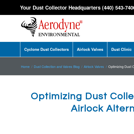
Your Dust Collector Headquarters (440) 543-740
Cyclone Dust Collectors
Airlock Valves
Dust Clinic
Home
/
Dust Collection and Valves Blog
/
Airlock Valves
/
Optimizing Dust Co
Optimizing Dust Colle
Airlock Alter