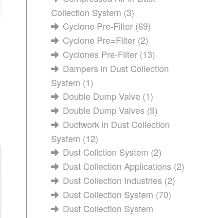
Collection System
(3)
Cyclone Pre-Filter
(69)
Cyclone Pre=Filter
(2)
Cyclones Pre-Filter
(13)
Dampers in Dust Collection
System
(1)
Double Dump Valve
(1)
Double Dump Valves
(9)
Ductwork in Dust Collection
System
(12)
Dust Collction System
(2)
Dust Collection Applications
(2)
Dust Collection Industries
(2)
Dust Collection System
(70)
Dust Collection System