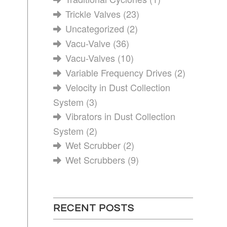
Trickle Valves
(23)
Uncategorized
(2)
Vacu-Valve
(36)
Vacu-Valves
(10)
Variable Frequency Drives
(2)
Velocity in Dust Collection
System
(3)
Vibrators in Dust Collection
System
(2)
Wet Scrubber
(2)
Wet Scrubbers
(9)
RECENT POSTS