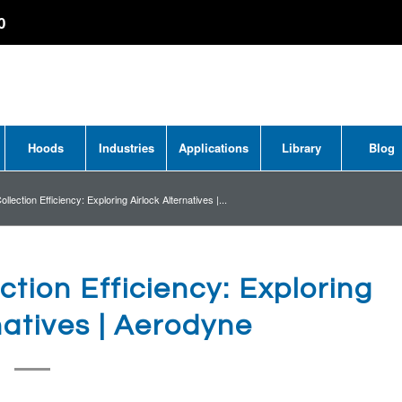
0
Hoods
Industries
Applications
Library
Blog
llection Efficiency: Exploring Airlock Alternatives |...
ction Efficiency: Exploring
natives | Aerodyne