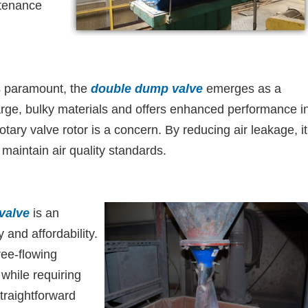
ntenance
is paramount, the
double dump valve
emerges as a
 large, bulky materials and offers enhanced performance i
ary valve rotor is a concern. By reducing air leakage, it
 maintain air quality standards.
 valve
is an
y and affordability.
ree-flowing
 while requiring
traightforward