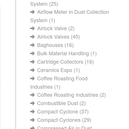
System
(25)
Airflow Meter in Dust Collection
System
(1)
Airlock Valve
(2)
Airlock Valves
(45)
Baghouses
(16)
Bulk Material Handling
(1)
Cartridge Collectors
(16)
Ceramics Expo
(1)
Coffee Roasting Food
Industries
(1)
Coffee Roasting Industries
(2)
Combustible Dust
(2)
Compact Cyclone
(37)
Compact Cyclones
(29)
Compressed Air in Dust