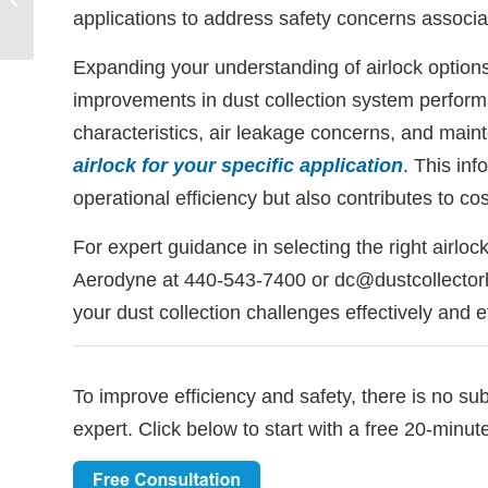
applications to address safety concerns associa
Collectors? | Aerodyne
Expanding your understanding of airlock options 
improvements in dust collection system perform
characteristics, air leakage concerns, and mai
airlock for your specific application
. This in
operational efficiency but also contributes to co
For expert guidance in selecting the right airlock
Aerodyne at 440-543-7400 or dc@dustcollectorh
your dust collection challenges effectively and ef
To improve efficiency and safety, there is no su
expert. Click below to start with a free 20-minut