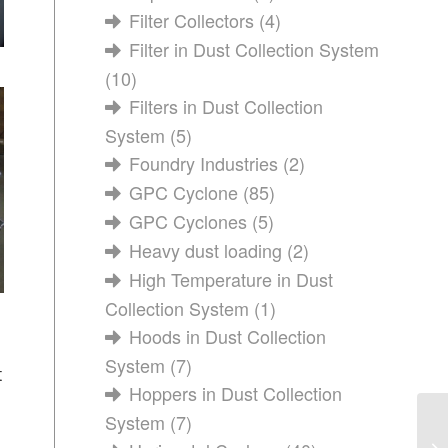
Filter Collectors
(4)
Filter in Dust Collection System
(10)
Filters in Dust Collection
System
(5)
Foundry Industries
(2)
GPC Cyclone
(85)
GPC Cyclones
(5)
Heavy dust loading
(2)
High Temperature in Dust
Collection System
(1)
Hoods in Dust Collection
System
(7)
t
Hoppers in Dust Collection
System
(7)