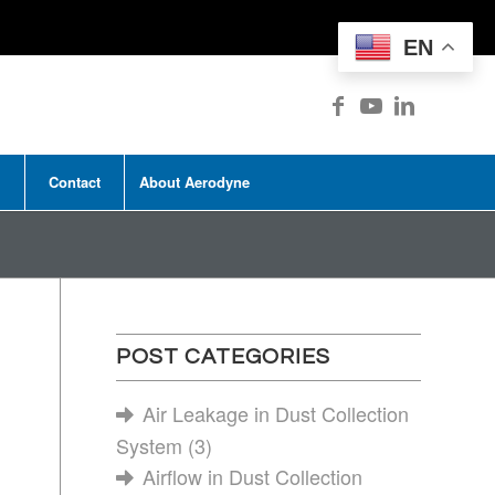
EN
Contact
About Aerodyne
POST CATEGORIES
Air Leakage in Dust Collection
System
(3)
Airflow in Dust Collection