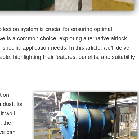
ollection system is crucial for ensuring optimal
ve is a common choice, exploring alternative airlock
 specific application needs. In this article, we’ll delve
ble, highlighting their features, benefits, and suitability
tion
 dust. Its
t well-
, the
lve can