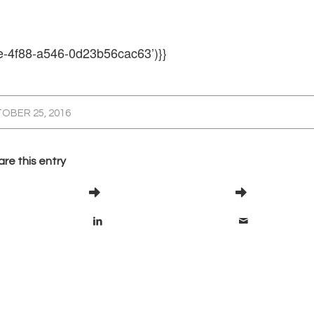
e-4f88-a546-0d23b56cac63’)}}
OBER 25, 2016
re this entry