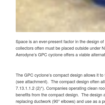
Space is an ever-present factor in the design o
collectors often must be placed outside under NF
Aerodyne’s GPC cyclone offers a viable alterna
The GPC cyclone’s compact design allows it to fit
(see attachment). The compact design often all
7.13.1.1.2 (2)*). Companies operating clean roo
benefits from the compact design. The design als
replacing ductwork (90° elbows) and use as a pre