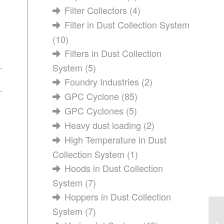
Filter Collectors
(4)
Filter in Dust Collection System
(10)
Filters in Dust Collection
System
(5)
Foundry Industries
(2)
GPC Cyclone
(85)
GPC Cyclones
(5)
Heavy dust loading
(2)
High Temperature in Dust
Collection System
(1)
Hoods in Dust Collection
System
(7)
Hoppers in Dust Collection
System
(7)
Ho