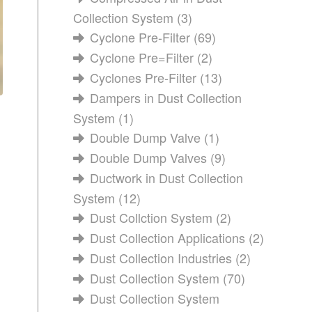
Collection System
(3)
Cyclone Pre-Filter
(69)
Cyclone Pre=Filter
(2)
Cyclones Pre-Filter
(13)
Dampers in Dust Collection
System
(1)
Double Dump Valve
(1)
Double Dump Valves
(9)
Ductwork in Dust Collection
System
(12)
Dust Collction System
(2)
Dust Collection Applications
(2)
Dust Collection Industries
(2)
Dust Collection System
(70)
Dust Collection System