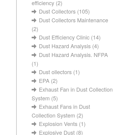
efficiency
(2)
Dust Collectors
(105)
Dust Collectors Maintenance
(2)
Dust Efficiency Clinic
(14)
Dust Hazard Analysis
(4)
Dust Hazard Analysis. NFPA
(1)
Dust ollectors
(1)
EPA
(2)
Exhaust Fan in Dust Collection
System
(5)
Exhaust Fans in Dust
Collection System
(2)
Explosion Vents
(1)
Explosive Dust
(8)