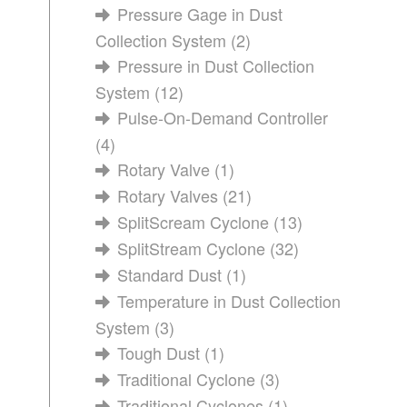
Pressure Gage in Dust
Collection System
(2)
Pressure in Dust Collection
System
(12)
Pulse-On-Demand Controller
(4)
Rotary Valve
(1)
Rotary Valves
(21)
SplitScream Cyclone
(13)
SplitStream Cyclone
(32)
Standard Dust
(1)
Temperature in Dust Collection
System
(3)
Tough Dust
(1)
Traditional Cyclone
(3)
Traditional Cyclones
(1)