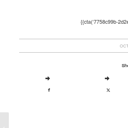
{{cta(‘7758c99b-2d2
OCT
Sha
Airflow and Your industrial Dust