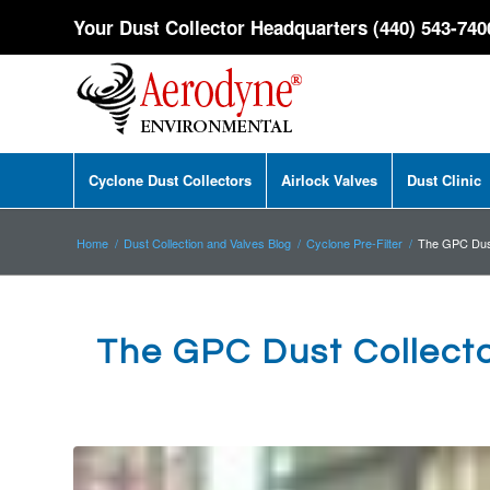
Your Dust Collector Headquarters (440) 543-740
Cyclone Dust Collectors
Airlock Valves
Dust Clinic
Home
/
Dust Collection and Valves Blog
/
Cyclone Pre-Filter
/
The GPC Dust
The GPC Dust Collect