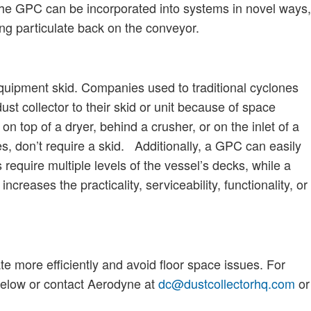
, the GPC can be incorporated into systems in novel ways,
ing particulate back on the conveyor.
uipment skid. Companies used to traditional cyclones
ust collector to their skid or unit because of space
 top of a dryer, behind a crusher, or on the inlet of a
nes, don’t require a skid. Additionally, a GPC can easily
 require multiple levels of the vessel’s decks, while a
creases the practicality, serviceability, functionality, or
te more efficiently and avoid floor space issues. For
 below or contact Aerodyne at
dc@dustcollectorhq.com
or