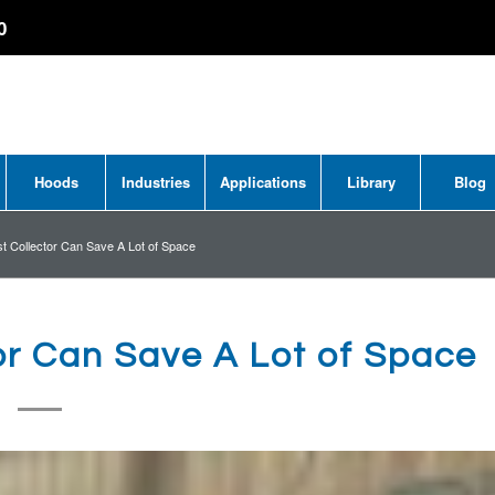
0
Hoods
Industries
Applications
Library
Blog
 Collector Can Save A Lot of Space
or Can Save A Lot of Space