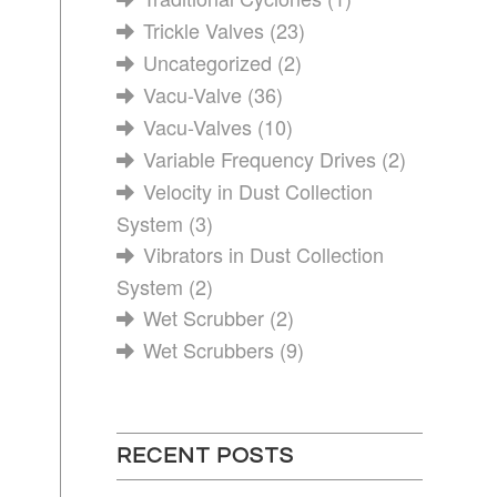
Trickle Valves
(23)
Uncategorized
(2)
Vacu-Valve
(36)
Vacu-Valves
(10)
Variable Frequency Drives
(2)
Velocity in Dust Collection
System
(3)
Vibrators in Dust Collection
System
(2)
Wet Scrubber
(2)
Wet Scrubbers
(9)
RECENT POSTS