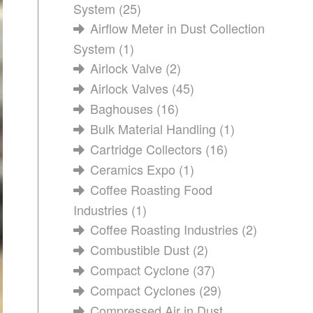
System
(25)
Airflow Meter in Dust Collection
System
(1)
Airlock Valve
(2)
Airlock Valves
(45)
Baghouses
(16)
Bulk Material Handling
(1)
Cartridge Collectors
(16)
Ceramics Expo
(1)
Coffee Roasting Food
Industries
(1)
Coffee Roasting Industries
(2)
Combustible Dust
(2)
Compact Cyclone
(37)
Compact Cyclones
(29)
Compressed Air in Dust