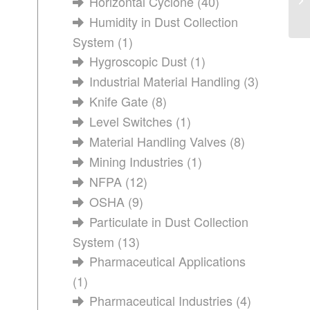
Horizontal Cyclone
(40)
wi
Humidity in Dust Collection
System
(1)
Hygroscopic Dust
(1)
Industrial Material Handling
(3)
Knife Gate
(8)
Level Switches
(1)
Material Handling Valves
(8)
Mining Industries
(1)
NFPA
(12)
OSHA
(9)
Particulate in Dust Collection
System
(13)
Pharmaceutical Applications
(1)
Pharmaceutical Industries
(4)