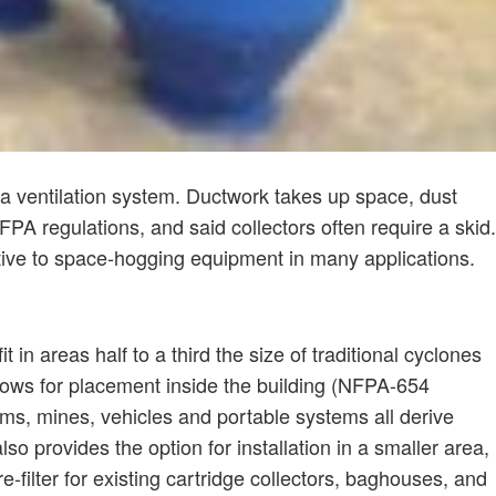
f a ventilation system. Ductwork takes up space, dust
PA regulations, and said collectors often require a skid.
tive to space-hogging equipment in many applications.
 in areas half to a third the size of traditional cyclones
ows for placement inside the building (NFPA-654
ms, mines, vehicles and portable systems all derive
o provides the option for installation in a smaller area,
-filter for existing cartridge collectors, baghouses, and