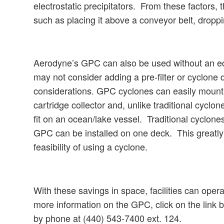
electrostatic precipitators. From these factors
such as placing it above a conveyor belt, dropp
Aerodyne’s GPC can also be used without an eq
may not consider adding a pre-filter or cyclone d
considerations. GPC cyclones can easily mount on
cartridge collector and, unlike traditional cyclo
fit on an ocean/lake vessel. Traditional cyclones
GPC can be installed on one deck. This greatly in
feasibility of using a cyclone.
With these savings in space, facilities can opera
more information on the GPC, click on the link
by phone at (440) 543-7400 ext. 124.