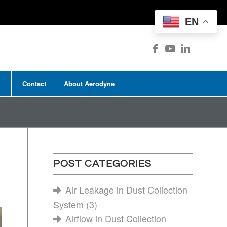
EN
Contact
About Aerodyne
POST CATEGORIES
Air Leakage in Dust Collection
System
(3)
Airflow in Dust Collection