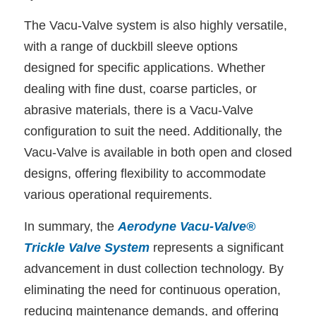
The Vacu-Valve system is also highly versatile,
with a range of duckbill sleeve options
designed for specific applications. Whether
dealing with fine dust, coarse particles, or
abrasive materials, there is a Vacu-Valve
configuration to suit the need. Additionally, the
Vacu-Valve is available in both open and closed
designs, offering flexibility to accommodate
various operational requirements.
In summary, the
Aerodyne Vacu-Valve®
Trickle Valve System
represents a significant
advancement in dust collection technology. By
eliminating the need for continuous operation,
reducing maintenance demands, and offering