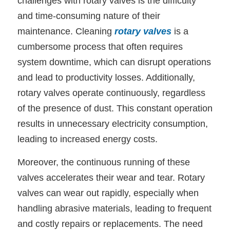
challenges with rotary valves is the difficulty
and time-consuming nature of their
maintenance. Cleaning
rotary valves
is a
cumbersome process that often requires
system downtime, which can disrupt operations
and lead to productivity losses. Additionally,
rotary valves operate continuously, regardless
of the presence of dust. This constant operation
results in unnecessary electricity consumption,
leading to increased energy costs.
Moreover, the continuous running of these
valves accelerates their wear and tear. Rotary
valves can wear out rapidly, especially when
handling abrasive materials, leading to frequent
and costly repairs or replacements. The need