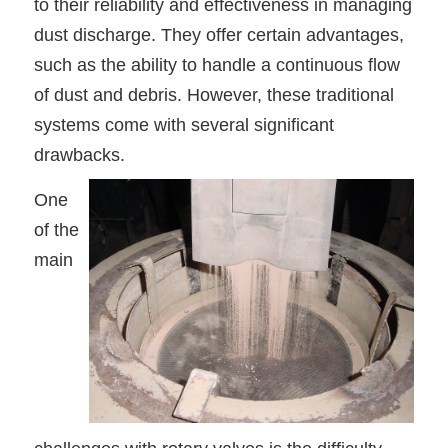
to their reliability and effectiveness in managing
dust discharge. They offer certain advantages,
such as the ability to handle a continuous flow
of dust and debris. However, these traditional
systems come with several significant
drawbacks.
One
of the
main