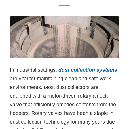
In industrial settings,
dust collection systems
are vital for maintaining clean and safe work
environments. Most dust collectors are
equipped with a motor-driven rotary airlock
valve that efficiently empties contents from the
hoppers. Rotary valves have been a staple in
dust collection technology for many years due