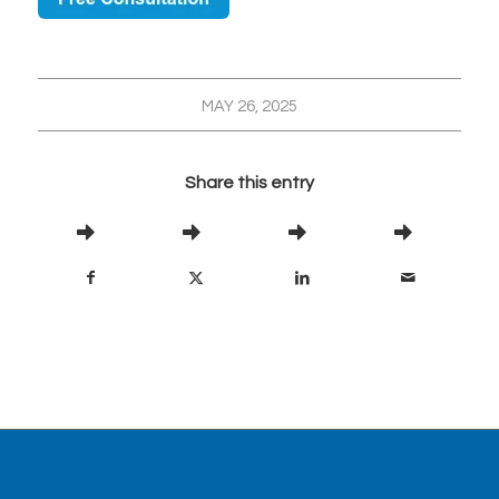
MAY 26, 2025
Share this entry