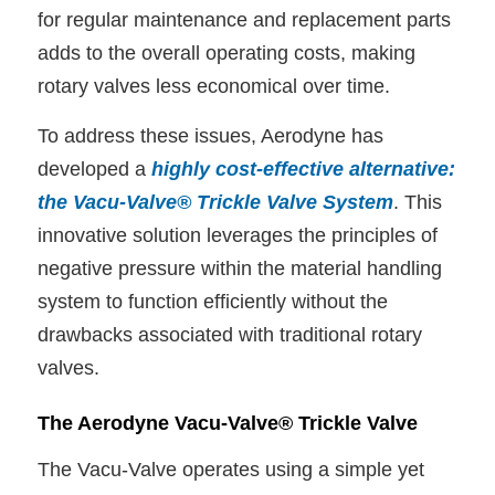
for regular maintenance and replacement parts
adds to the overall operating costs, making
rotary valves less economical over time.
To address these issues, Aerodyne has
developed a
highly cost-effective alternative:
the Vacu-Valve® Trickle Valve System
. This
innovative solution leverages the principles of
negative pressure within the material handling
system to function efficiently without the
drawbacks associated with traditional rotary
valves.
The Aerodyne Vacu-Valve® Trickle Valve
The Vacu-Valve operates using a simple yet