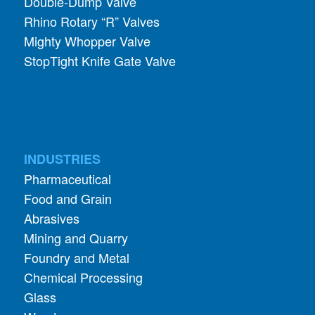
Double-Dump Valve
Rhino Rotary “R” Valves
Mighty Whopper Valve
StopTight Knife Gate Valve
INDUSTRIES
Pharmaceutical
Food and Grain
Abrasives
Mining and Quarry
Foundry and Metal
Chemical Processing
Glass