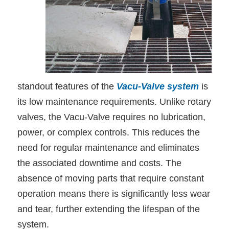
standout features of the
Vacu-Valve system
is
its low maintenance requirements. Unlike rotary
valves, the Vacu-Valve requires no lubrication,
power, or complex controls. This reduces the
need for regular maintenance and eliminates
the associated downtime and costs. The
absence of moving parts that require constant
operation means there is significantly less wear
and tear, further extending the lifespan of the
system.