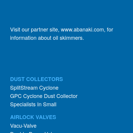
Visit our partner site,
www.abanaki.com
, for
information about oil skimmers.
DUST COLLECTORS
SplitStream Cyclone
GPC Cyclone Dust Collector
Specialists In Small
AIRLOCK VALVES
Vacu-Valve