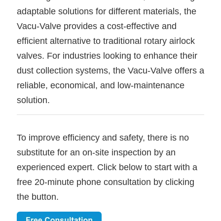
adaptable solutions for different materials, the
Vacu-Valve provides a cost-effective and
efficient alternative to traditional rotary airlock
valves. For industries looking to enhance their
dust collection systems, the Vacu-Valve offers a
reliable, economical, and low-maintenance
solution.
To improve efficiency and safety, there is no
substitute for an on-site inspection by an
experienced expert. Click below to start with a
free 20-minute phone consultation by clicking
the button.