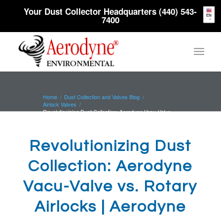
Your Dust Collector Headquarters (440) 543-
EN
7400
Home
/
Dust Collection and Valves Blog
/
Airlock Valves
/
Revolutionizing Dust Collection: Aerodyne Vacu-Valve
vs. Rotary Airlocks...
Revolutionizing Dust
Collection: Aerodyne
Vacu-Valve vs. Rotary
Airlocks | Aerodyne