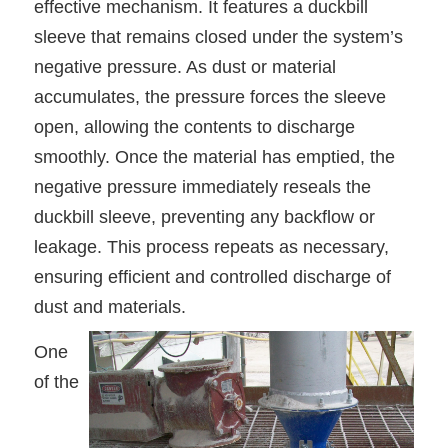
effective mechanism. It features a duckbill
sleeve that remains closed under the system’s
negative pressure. As dust or material
accumulates, the pressure forces the sleeve
open, allowing the contents to discharge
smoothly. Once the material has emptied, the
negative pressure immediately reseals the
duckbill sleeve, preventing any backflow or
leakage. This process repeats as necessary,
ensuring efficient and controlled discharge of
dust and materials.
One
of the