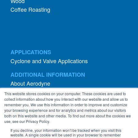
Wood
Coffee Roasting
APPLICATIONS
Cyclone and Valve Applications
ADDITIONAL INFORMATION
About Aerodyne
About Dust Collection
This website stores cookies on your computer. These cookies are used to
Dust Efficiency Clinic
collect information about how you interact with our website and allow us to
remember you. We use this information in order to improve and customize
Contact Information
your browsing experience and for analytics and metrics about our visitors
both on this website and other media. To find out more about the cookies we
Privacy Policy
use, see our Privacy Policy.
If you decline, your information won’t be tracked when you visit this
website. A single cookie will be used in your browser to remember